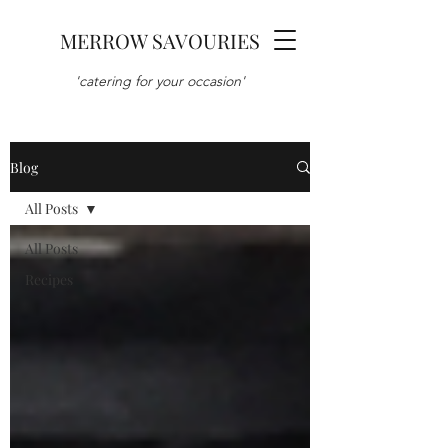
MERROW SAVOURIES
'catering for your occasion'
Blog
All Posts
All Posts
Recipes