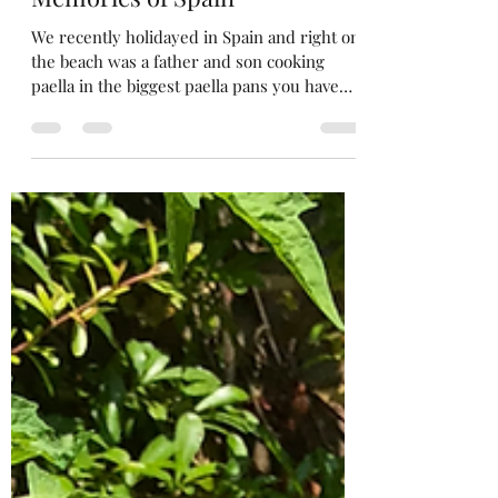
Merrow Savouries
Oct 1, 2023
3 min read
Memories of Spain
We recently holidayed in Spain and right on
the beach was a father and son cooking
paella in the biggest paella pans you have
ever seen ...