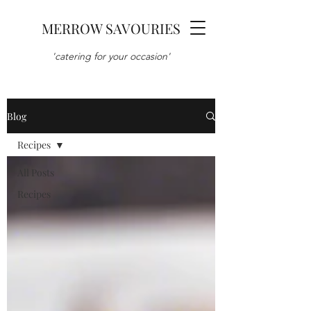
MERROW SAVOURIES
'catering for your occasion'
Blog
Recipes
All Posts
Recipes