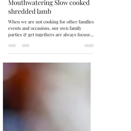
Merrow Savouries
Oct 14, 2024
3 min read
Mouthwatering Slow cooked
shredded lamb
When we are not cooking for other families
events and occasions, our own family
parties & get togethers are always focused
around good food