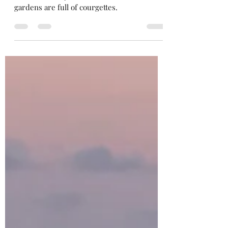
Merrow Savouries
Sep 1, 2023
3 min read
T’is the season of courgettes…
At this time of year the allotments and
gardens are full of courgettes.