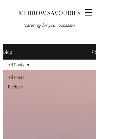
MERROW SAVOURIES
'catering for your occasion'
Blog
All Posts
All Posts
Recipes