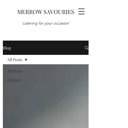
MERROW SAVOURIES
'catering for your occasion'
Blog
All Posts
All Posts
Recipes